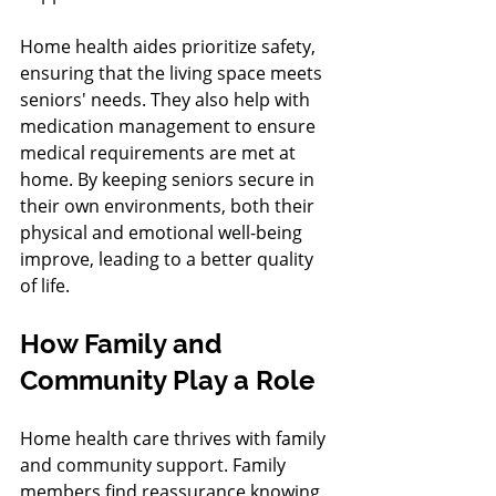
Home health aides prioritize safety, 
ensuring that the living space meets 
seniors' needs. They also help with 
medication management to ensure 
medical requirements are met at 
home. By keeping seniors secure in 
their own environments, both their 
physical and emotional well-being 
improve, leading to a better quality 
of life.
How Family and 
Community Play a Role
Home health care thrives with family 
and community support. Family 
members find reassurance knowing 