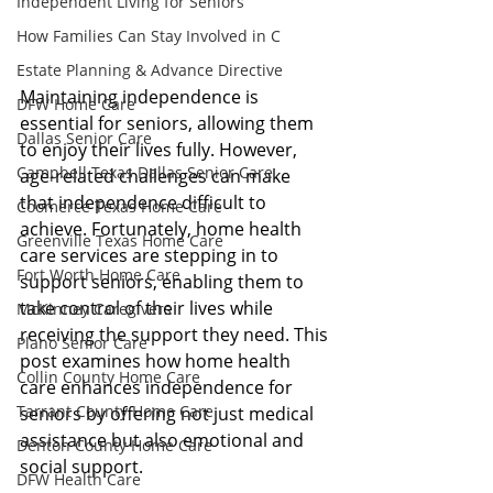
Independent Living for Seniors
How Families Can Stay Involved in C
Estate Planning & Advance Directive
Maintaining independence is 
DFW Home Care
essential for seniors, allowing them 
Dallas Senior Care
to enjoy their lives fully. However, 
Campbell Texas Dallas Senior Care
age-related challenges can make 
that independence difficult to 
Coomerce Texas Home Care
achieve. Fortunately, home health 
Greenville Texas Home Care
care services are stepping in to 
Fort Worth Home Care
support seniors, enabling them to 
take control of their lives while 
McKinney Caregivers
receiving the support they need. This 
Plano Senior Care
post examines how home health 
Collin County Home Care
care enhances independence for 
Tarrant County Home Care
seniors by offering not just medical 
assistance but also emotional and 
Denton County Home Care
social support.
DFW Health Care