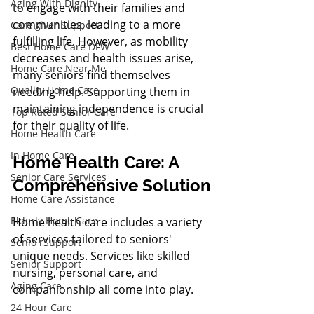
Aging With Dignity
to engage with their families and 
communities, leading to a more 
Care giver Support
fulfilling life. However, as mobility 
Best Home Care DFW
decreases and health issues arise, 
Home Care Near Me
many seniors find themselves 
Quality Home Care
needing help. Supporting them in 
maintaining independence is crucial 
Top Rated Senior Care
for their quality of life.
Home Health Care
In Home Care
Home Health Care: A 
Senior Care Services
Comprehensive Solution
Home Care Assistance
Elderly Home Care
Home health care includes a variety 
of services tailored to seniors' 
Senio rSupport
unique needs. Services like skilled 
Senior Support
nursing, personal care, and 
Aging Care
companionship all come into play.
24 Hour Care