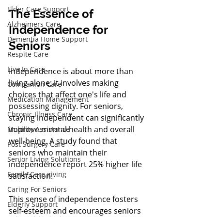
Elder Care Support
The Essence of 
Alzheimers Care
Independence for 
Dementia Home Support
Seniors
Respite Care
Live In Care
Independence is about more than 
living alone; it involves making 
Companion Care
choices that affect one's life and 
Medication Management
possessing dignity. For seniors, 
Chronic Illness Care
staying independent can significantly 
improve mental health and overall 
Mobility Assistance
well-being. A study found that 
Post Surgery Care
seniors who maintain their 
Senior Living Solutions
independence report 25% higher life 
Family Care giving
satisfaction.
Caring For Seniors
This sense of independence fosters 
Elderly Support
self-esteem and encourages seniors 