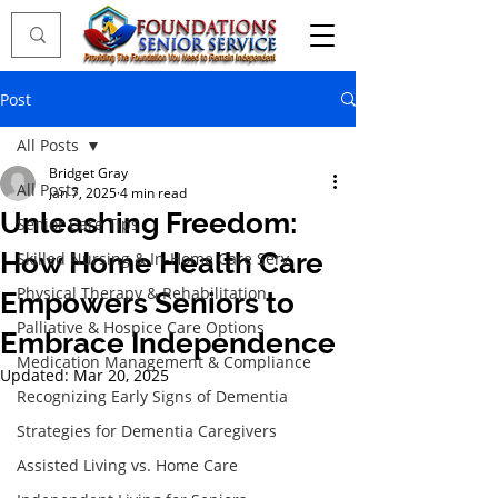
Post
All Posts
Bridget Gray
All Posts
Jan 7, 2025
4 min read
Unleashing Freedom:
Senior Care Tips
How Home Health Care
Skilled Nursing & In-Home Care Serv
Physical Therapy & Rehabilitation
Empowers Seniors to
Palliative & Hospice Care Options
Embrace Independence
Medication Management & Compliance
Updated:
Mar 20, 2025
Recognizing Early Signs of Dementia
Strategies for Dementia Caregivers
Assisted Living vs. Home Care