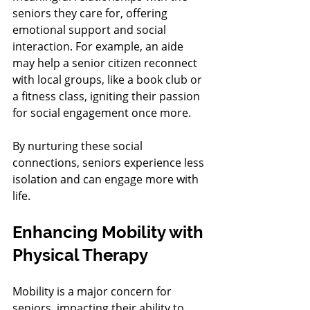
seniors they care for, offering 
emotional support and social 
interaction. For example, an aide 
may help a senior citizen reconnect 
with local groups, like a book club or 
a fitness class, igniting their passion 
for social engagement once more.
By nurturing these social 
connections, seniors experience less 
isolation and can engage more with 
life.
Enhancing Mobility with 
Physical Therapy
Mobility is a major concern for 
seniors, impacting their ability to 