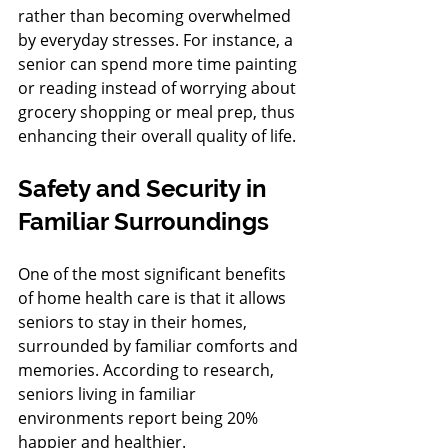
rather than becoming overwhelmed 
by everyday stresses. For instance, a 
senior can spend more time painting 
or reading instead of worrying about 
grocery shopping or meal prep, thus 
enhancing their overall quality of life.
Safety and Security in 
Familiar Surroundings
One of the most significant benefits 
of home health care is that it allows 
seniors to stay in their homes, 
surrounded by familiar comforts and 
memories. According to research, 
seniors living in familiar 
environments report being 20% 
happier and healthier.