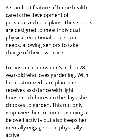
A standout feature of home health 
care is the development of 
personalized care plans. These plans 
are designed to meet individual 
physical, emotional, and social 
needs, allowing seniors to take 
charge of their own care.
For instance, consider Sarah, a 78-
year-old who loves gardening. With 
her customized care plan, she 
receives assistance with light 
household chores on the days she 
chooses to garden. This not only 
empowers her to continue doing a 
beloved activity but also keeps her 
mentally engaged and physically 
active.