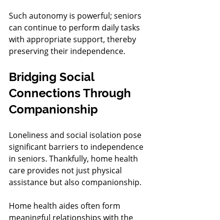
Such autonomy is powerful; seniors 
can continue to perform daily tasks 
with appropriate support, thereby 
preserving their independence.
Bridging Social 
Connections Through 
Companionship
Loneliness and social isolation pose 
significant barriers to independence 
in seniors. Thankfully, home health 
care provides not just physical 
assistance but also companionship.
Home health aides often form 
meaningful relationships with the 