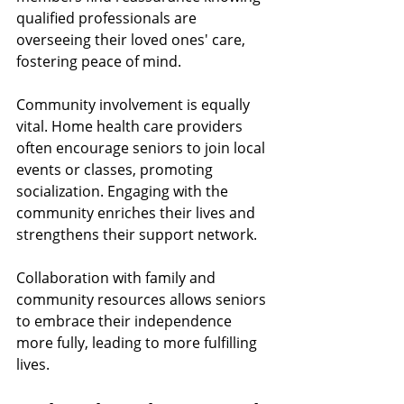
qualified professionals are 
overseeing their loved ones' care, 
fostering peace of mind.
Community involvement is equally 
vital. Home health care providers 
often encourage seniors to join local 
events or classes, promoting 
socialization. Engaging with the 
community enriches their lives and 
strengthens their support network. 
Collaboration with family and 
community resources allows seniors 
to embrace their independence 
more fully, leading to more fulfilling 
lives.