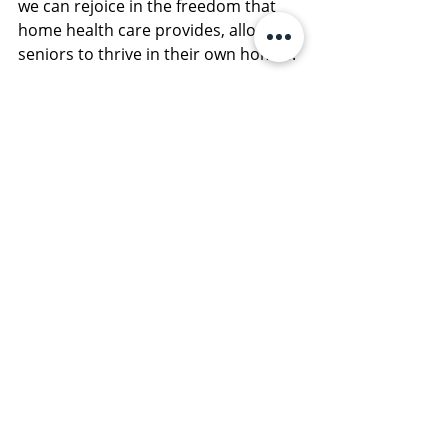
we can rejoice in the freedom that 
home health care provides, allowing 
seniors to thrive in their own homes.
With the right support, seniors can 
truly unleash their freedom and live 
vibrant, independent lives. With 
options available, there is no limit to 
what they can achieve!
Contact Foundations Senior Services
Contact us at
 Foundations Senior 
Services
, to start planning your 
senior care plan today. Call us or go 
online to schedule your first free 
consultation with our team. 