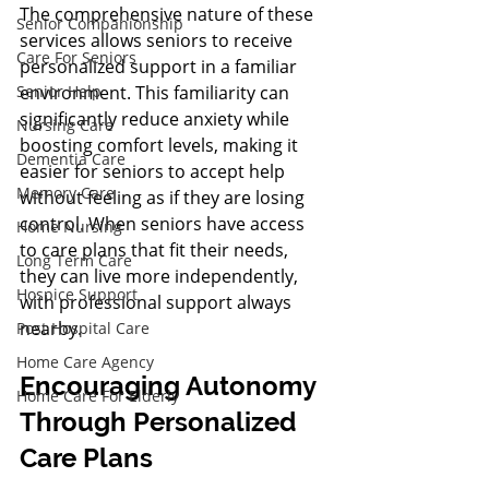
The comprehensive nature of these 
Senior Companionship
services allows seniors to receive 
Care For Seniors
personalized support in a familiar 
environment. This familiarity can 
Senior Help
significantly reduce anxiety while 
Nursing Care
boosting comfort levels, making it 
Dementia Care
easier for seniors to accept help 
Memory Care
without feeling as if they are losing 
control. When seniors have access 
Home Nursing
to care plans that fit their needs, 
Long Term Care
they can live more independently, 
Hospice Support
with professional support always 
nearby.
Post Hospital Care
Home Care Agency
Encouraging Autonomy 
Home Care For Elderly
Through Personalized 
Care Plans