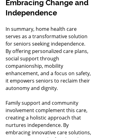
Embracing Change and 
Independence
In summary, home health care 
serves as a transformative solution 
for seniors seeking independence. 
By offering personalized care plans, 
social support through 
companionship, mobility 
enhancement, and a focus on safety, 
it empowers seniors to reclaim their 
autonomy and dignity.
Family support and community 
involvement complement this care, 
creating a holistic approach that 
nurtures independence. By 
embracing innovative care solutions, 