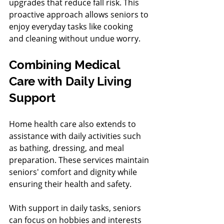
upgrades that reduce fall risk. This 
proactive approach allows seniors to 
enjoy everyday tasks like cooking 
and cleaning without undue worry.
Combining Medical 
Care with Daily Living 
Support
Home health care also extends to 
assistance with daily activities such 
as bathing, dressing, and meal 
preparation. These services maintain 
seniors' comfort and dignity while 
ensuring their health and safety.
With support in daily tasks, seniors 
can focus on hobbies and interests 