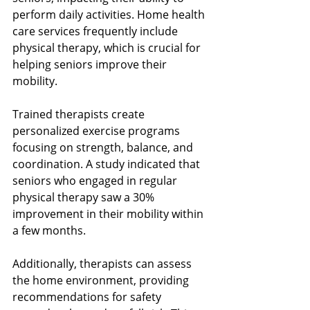
perform daily activities. Home health 
care services frequently include 
physical therapy, which is crucial for 
helping seniors improve their 
mobility.
Trained therapists create 
personalized exercise programs 
focusing on strength, balance, and 
coordination. A study indicated that 
seniors who engaged in regular 
physical therapy saw a 30% 
improvement in their mobility within 
a few months.
Additionally, therapists can assess 
the home environment, providing 
recommendations for safety 