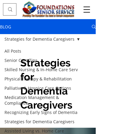
BLOG
Strategies for Dementia Caregivers
All Posts
Strategies
Senior Care Tips
Skilled Nursing & In-Home Care Serv
for
Physical Therapy & Rehabilitation
Dementia
Palliative & Hospice Care Options
Medication Management &
Caregivers
Compliance
Recognizing Early Signs of Dementia
Strategies for Dementia Caregivers
Assisted Living vs. Home Care