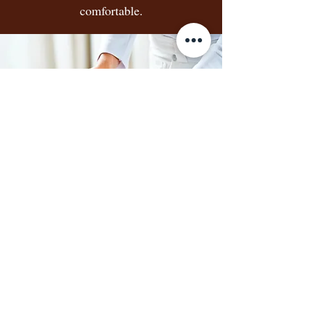
comfortable.
7
Laundry Assistance:
Ensuring clean clothes and
linens are always available.