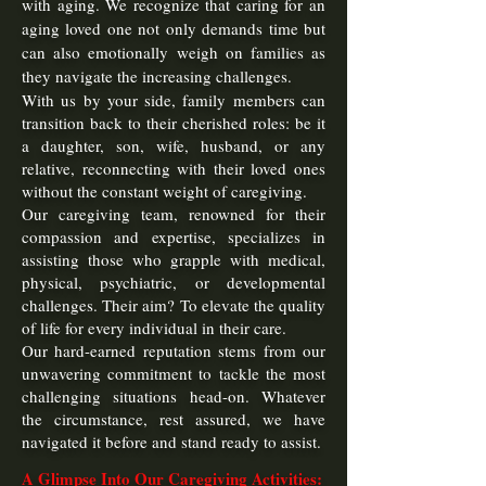
with aging. We recognize that caring for an
aging loved one not only demands time but
can also emotionally weigh on families as
they navigate the increasing challenges.
With us by your side, family members can
transition back to their cherished roles: be it
a daughter, son, wife, husband, or any
relative, reconnecting with their loved ones
without the constant weight of caregiving.
Our caregiving team, renowned for their
compassion and expertise, specializes in
assisting those who grapple with medical,
physical, psychiatric, or developmental
challenges. Their aim? To elevate the quality
of life for every individual in their care.
Our hard-earned reputation stems from our
unwavering commitment to tackle the most
challenging situations head-on. Whatever
the circumstance, rest assured, we have
navigated it before and stand ready to assist.
A Glim
pse
Into Our Caregiving Activities: