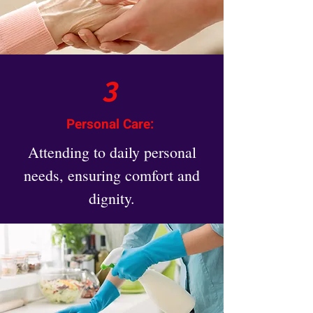
3
Personal Care:
Attending to daily personal
needs, ensuring comfort and
dignity.