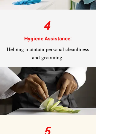
4
Hygiene Assistance:
Helping maintain personal cleanliness
and grooming.
5