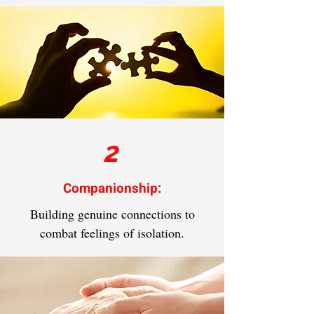
2
Companionship:
Building genuine connections to
combat feelings of isolation.