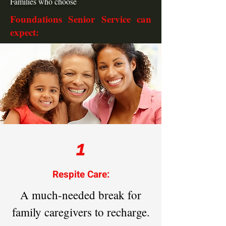
Families who choose
Foundations Senior Service can
expect:
1
Respite Care:
A much-needed break for
family caregivers to recharge.