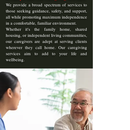
We provide a broad spectrum of services to
those seeking guidance, safety, and support,
all while promoting maximum independence
in a comfortable, familiar environment.
Whether it's the family home, shared
housing, or independent living communities,
our caregivers are adept at serving clients
wherever they call home. Our caregiving
services aim to add to your life and
wellbeing.