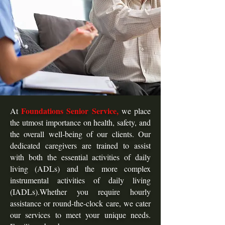
Foundations Senior Service,
At
we place
the utmost importance on health, safety, and
the overall well-being of our clients. Our
dedicated caregivers are trained to assist
with both the essential activities of daily
living (ADLs) and the more complex
instrumental activities of daily living
(IADLs).Whether you require hourly
assistance or round-the-clock care, we cater
our services to meet your unique needs.