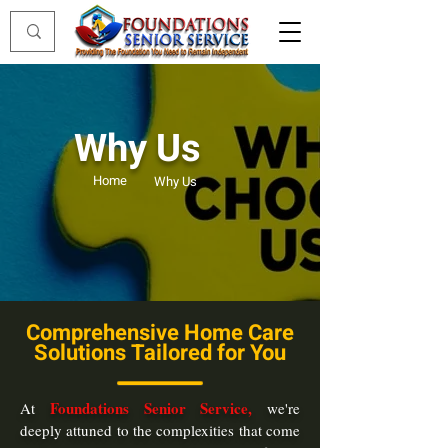
Why Us
Home
Why Us
Comprehensive Home Care
Solutions Tailored for You
Foundations Senior Service,
At
we're
deeply attuned to the complexities that come