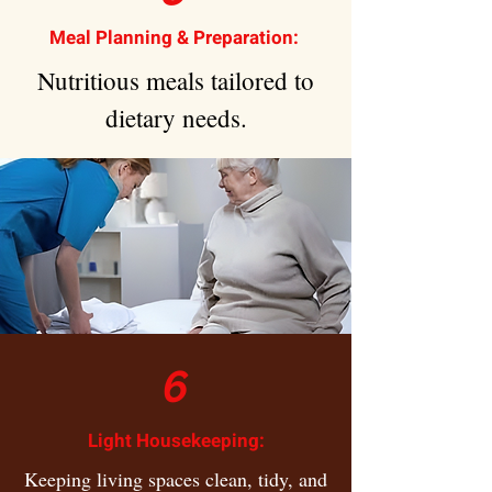
Meal Planning & Preparation:
Nutritious meals tailored to
dietary needs.
6
Light Housekeeping:
Keeping living spaces clean, tidy, and