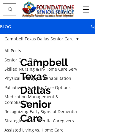
BLOG
Campbell Texas Dallas Senior Care
All Posts
Campbell
Senior Care Tips
Skilled Nursing & In-Home Care Serv
Texas
Physical Therapy & Rehabilitation
Dallas
Palliative & Hospice Care Options
Medication Management &
Senior
Compliance
Recognizing Early Signs of Dementia
Care
Strategies for Dementia Caregivers
Assisted Living vs. Home Care