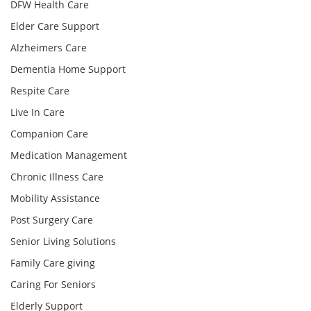
DFW Health Care
Elder Care Support
Alzheimers Care
Dementia Home Support
Respite Care
Live In Care
Companion Care
Medication Management
Chronic Illness Care
Mobility Assistance
Post Surgery Care
Senior Living Solutions
Family Care giving
Caring For Seniors
Elderly Support