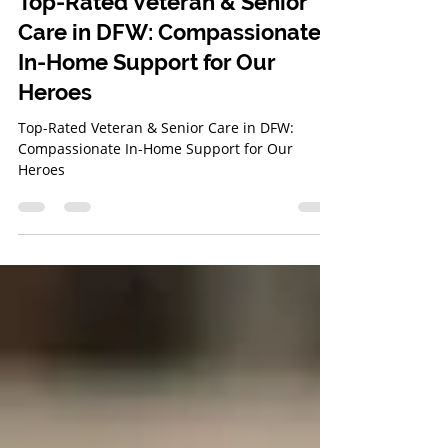
Bridget Gray
Mar 20, 2025
3 min read
Top-Rated Veteran & Senior
Care in DFW: Compassionate
In-Home Support for Our
Heroes
Top-Rated Veteran & Senior Care in DFW:
Compassionate In-Home Support for Our
Heroes