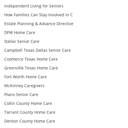
Independent Living for Seniors
How Families Can Stay Involved in C
Estate Planning & Advance Directive
DFW Home Care
Dallas Senior Care
Campbell Texas Dallas Senior Care
Coomerce Texas Home Care
Greenville Texas Home Care
Fort Worth Home Care
McKinney Caregivers
Plano Senior Care
Collin County Home Care
Tarrant County Home Care
Denton County Home Care