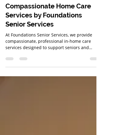
Bridget Gray
Mar 20, 2025
3 min read
Compassionate Home Care
Services by Foundations
Senior Services
At Foundations Senior Services, we provide
compassionate, professional in-home care
services designed to support seniors and
veterans in the