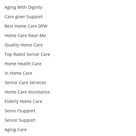
Aging With Dignity
Care giver Support
Best Home Care DFW
Home Care Near Me
Quality Home Care
Top Rated Senior Care
Home Health Care
In Home Care
Senior Care Services
Home Care Assistance
Elderly Home Care
Senio rSupport
Senior Support
Aging Care