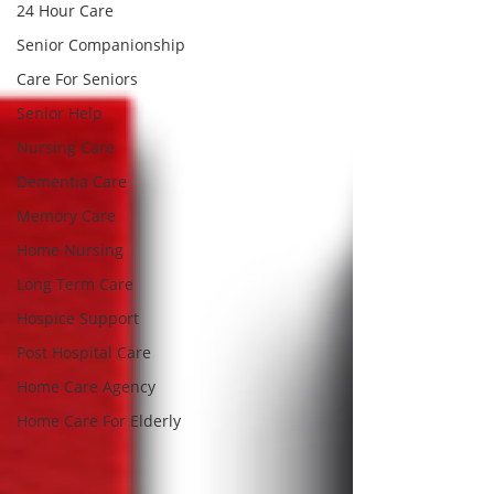
24 Hour Care
Senior Companionship
Care For Seniors
Senior Help
Nursing Care
Dementia Care
Memory Care
Home Nursing
Long Term Care
Hospice Support
Post Hospital Care
Home Care Agency
Home Care For Elderly