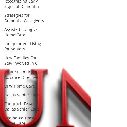
Recognizing Early
Signs of Dementia
Strategies for
Dementia Caregivers
Assisted Living vs.
Home Care
Independent Living
for Seniors
How Families Can
Stay Involved in C
Estate Planning &
Advance Directive
DFW Home Care
Dallas Senior Care
Campbell Texas
Dallas Senior Care
Coomerce Texas
Home Care