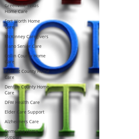
Greenville Texas
Home Care
Fort Worth Home
Care
McKinney Caregivers
Plano Senior Care
Collin County Home
Care
Tarrant County Home
Care
Denton County Home
Care
DFW Health Care
Elder Care Support
Alzheimers Care
Dementia Home
Support