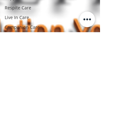
Respite Care
Live In Care
Companion Care
Medication
Management
Chronic Illness Care
Mobility Assistance
Post Surgery Care
Senior Living
Solutions
Family Care giving
Caring For Seniors
Elderly Support
Aging With Dignity
Bridget Gray
Care giver Support
Mar 20, 2025
3 min read