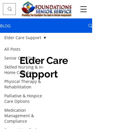
BLOG
Elder Care Support
All Posts
Elder Care
Senior Care Tips
Skilled Nursing & In-
Support
Home Care Serv
Physical Therapy &
Rehabilitation
Palliative & Hospice
Care Options
Medication
Management &
Compliance