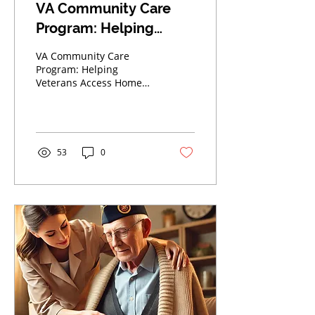
VA Community Care
Program: Helping
Veterans Access Home
VA Community Care
Care in Dallas-Fort
Program: Helping
Veterans Access Home
Worth
Care in Dallas-Fort Worth
53
0