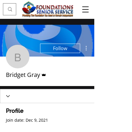
More actions
Follow
Bridget Gray
Admin
Bridget Gray
Profile
Join date: Dec 9, 2021