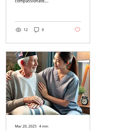
compassionate,
professional in-home
care services designed to
support seniors and
veterans in the
12
0
Mar 20, 2025
∙
4
min