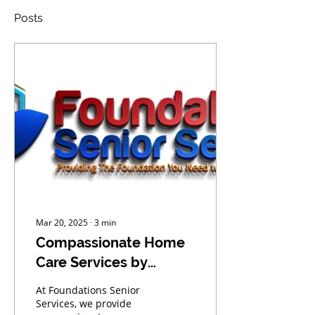
Posts
Mar 20, 2025
∙
3
min
Compassionate Home
Care Services by
Foundations Senior
At Foundations Senior
Services
Services, we provide