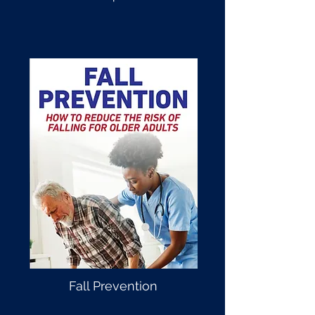
Fall Prevention