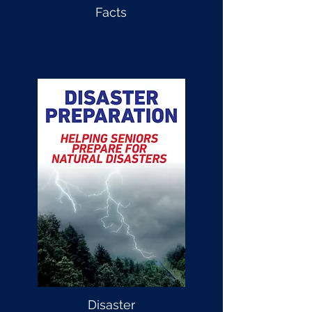
Facts
Disaster