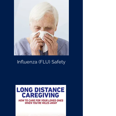
Influenza (FLU) Safety