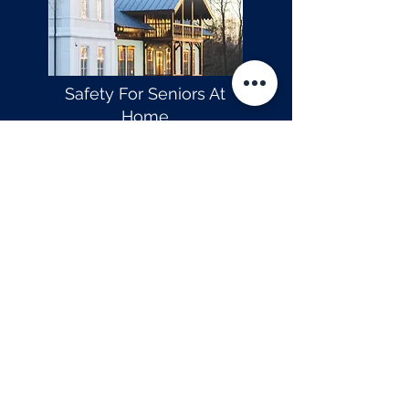
Safety For Seniors At
Home