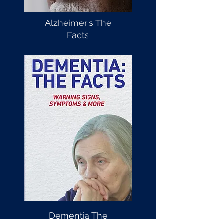
Alzheimer's The
Facts
Dementia The