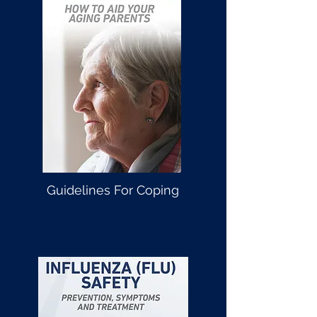
Guidelines For Coping