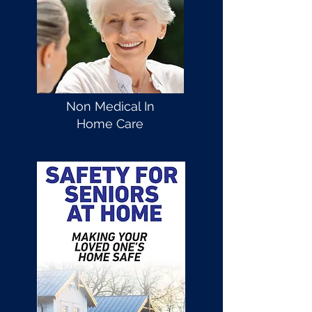
Non Medical In
Home Care