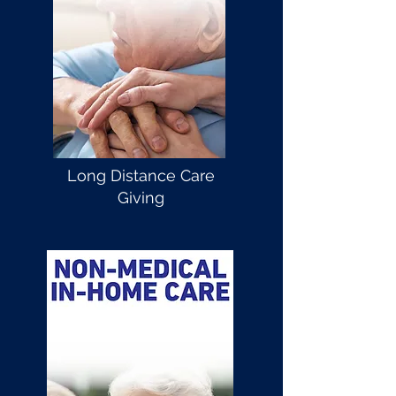
Long Distance Care
Giving