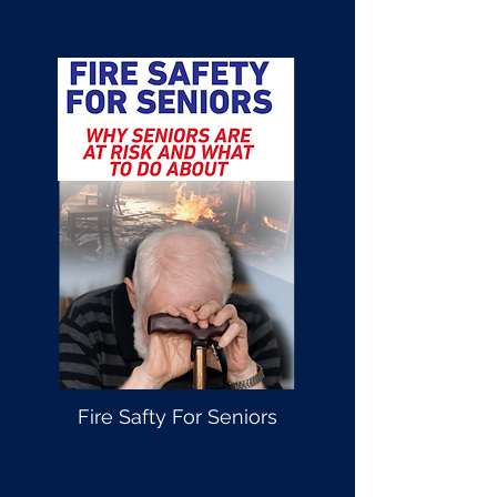
Fire Safty For Seniors