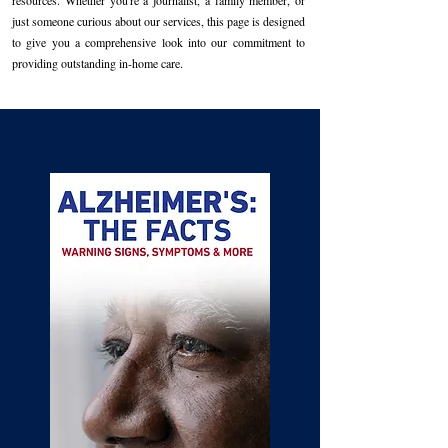
resources. Whether you're a journalist, a family member, or
just someone curious about our services, this page is designed
to give you a comprehensive look into our commitment to
providing outstanding in-home care.