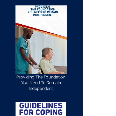
Providing The Foundation
You Need To Remain
Independent