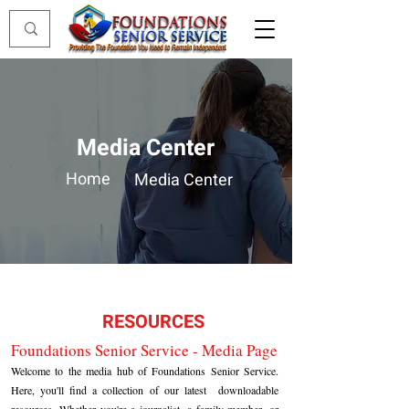
Media Center
Home
Media Center
RESOURCES
Foundations Senior Service - Media Page
Welcome to the media hub of Foundations Senior Service.
Here, you'll find a collection of our latest downloadable