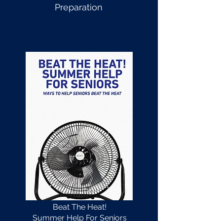
Preparation
Beat The Heat!
Summer Help For Seniors