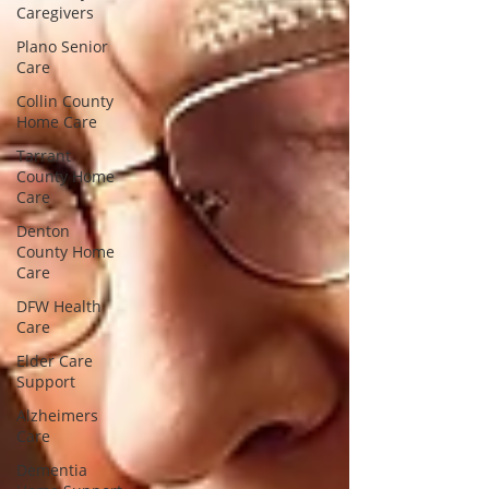
Caregivers
Plano Senior
Care
Collin County
Home Care
Tarrant
County Home
Care
Denton
County Home
Care
DFW Health
Care
Elder Care
Support
Alzheimers
Care
Dementia