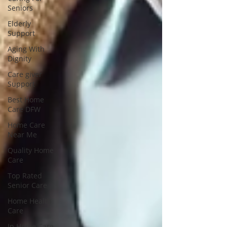
Seniors
Elderly
Support
Aging With
Dignity
Care giver
Support
Best Home
Care DFW
Home Care
Near Me
Quality Home
Care
Top Rated
Senior Care
Home Health
Care
In Home Care