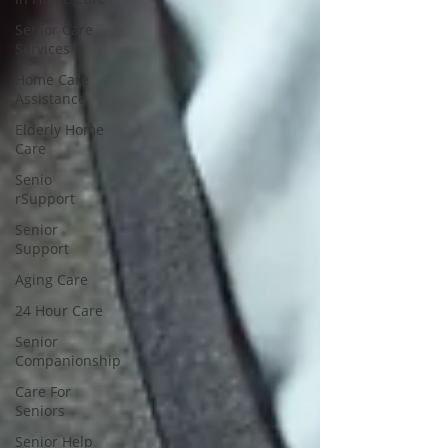
Senior Care
Services
Home Care
Assistance
Elderly Home
Care
Senio
rSupport
Senior
Support
Aging Care
24 Hour Care
Senior
Companionship
Care For
Seniors
Senior Help