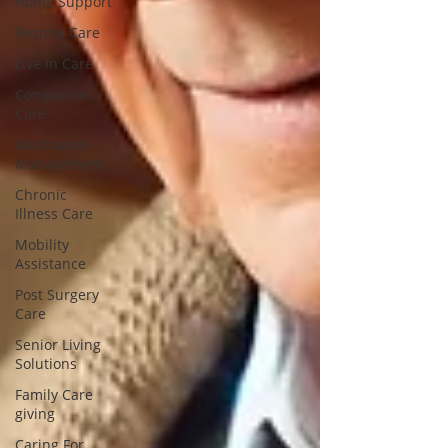
Home Support
Respite Care
Live In Care
Companion
Care
Medication
Management
Chronic
Illness Care
Mobility
Assistance
Post Surgery
Care
Senior Living
Solutions
Family Care
giving
Caring For