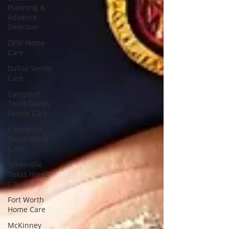
Planning &
Advance
Directive
DFW Home
Care
Dallas Senior
Care
Campbell
Texas Dallas
Senior Care
Coomerce
Texas Home
Care
Greenville
Texas Home
Care
Fort Worth
Home Care
McKinney