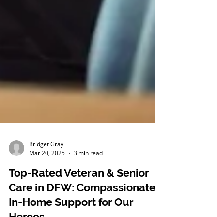
Bridget Gray
Mar 20, 2025
3 min read
Top-Rated Veteran & Senior
Care in DFW: Compassionate