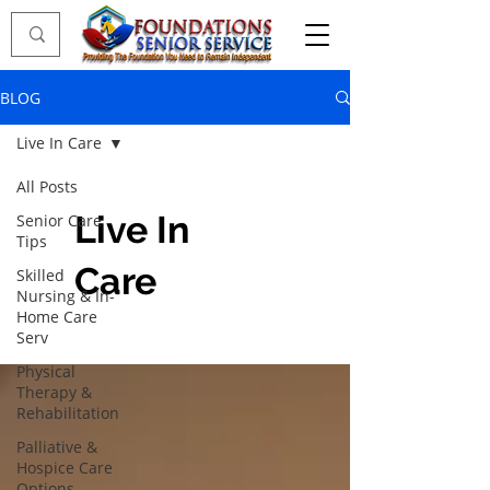
BLOG
Live In Care
All Posts
Live In
Senior Care
Tips
Care
Skilled
Nursing & In-
Home Care
Serv
Physical
Therapy &
Rehabilitation
Palliative &
Hospice Care
Options