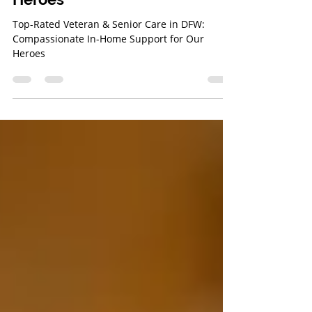
In-Home Support for Our
Heroes
Top-Rated Veteran & Senior Care in DFW:
Compassionate In-Home Support for Our
Heroes