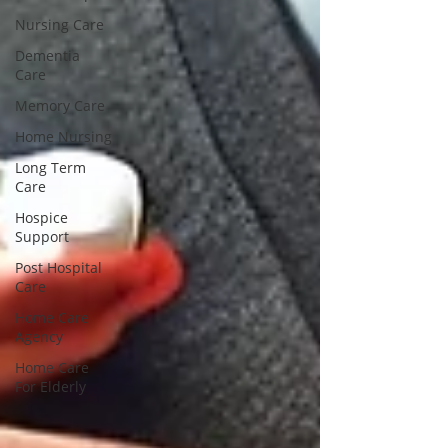
Nursing Care
Dementia
Care
Memory Care
Home Nursing
Long Term
Care
Hospice
Support
Post Hospital
Care
Home Care
Agency
Home Care
For Elderly