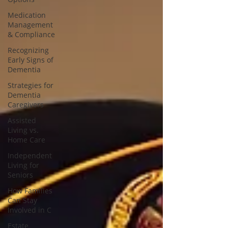
Medication
Management
& Compliance
Recognizing
Early Signs of
Dementia
Strategies for
Dementia
Caregivers
Assisted
Living vs.
Home Care
Independent
Living for
Seniors
How Families
Can Stay
Involved in C
Estate