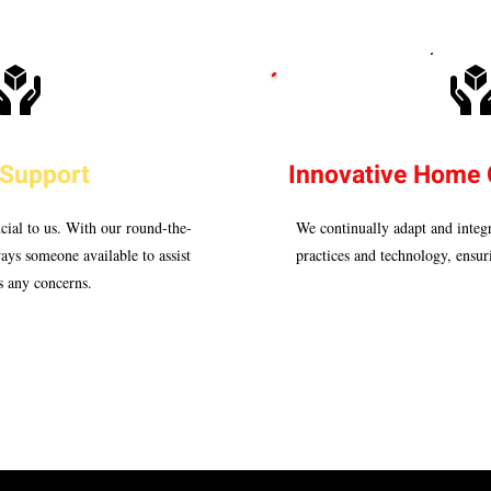
 Support
Innovative Home 
cial to us. With our round-the-
We continually adapt and integr
ways someone available to assist
practices and technology, ensuri
s any concerns.