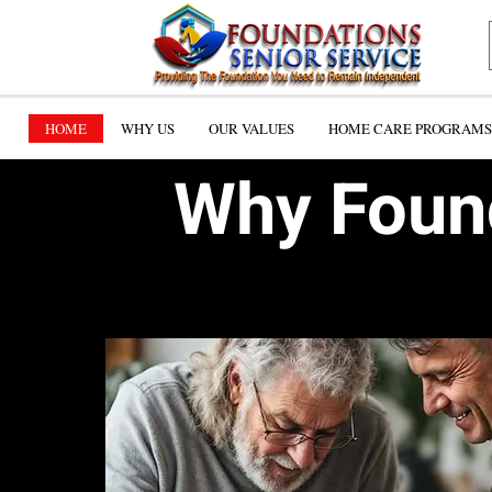
HOME
WHY US
OUR VALUES
HOME CARE PROGRAMS 
Why Found