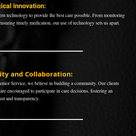
ical Innovat
ion:
n technology to provide the best care possible. From monitoring
ensuring timely medication, our use of technology sets us apart.
y and Collaboration:
nior Service, we believe in building a community. Our clients
 are encouraged to participate in care decisions, fostering an
ust and transparency.