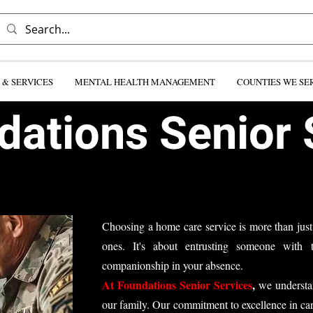
& SERVICES
MENTAL HEALTH MANAGEMENT
COUNTIES WE SE
ations Senior 
Choosing a home care service is more than just
ones. It's about entrusting someone with t
companionship in your absence.​
At Foundations Senior Services
,
we understan
our family. Our commitment to excellence in ca