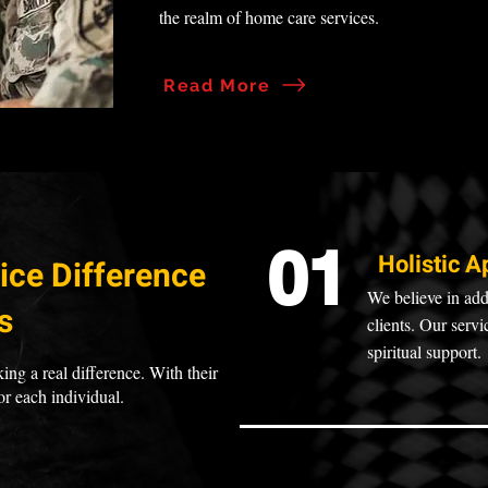
the realm of home care services.
Read More
01
Holistic A
ice Difference
We believe in add
s
clients. Our serv
spiritual support.
ing a real difference. With their
or each individual.