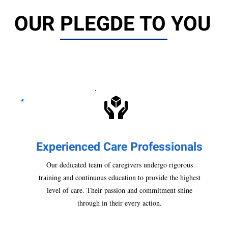
OUR PLEGDE TO YOU
Experienced Care Pr
ofessionals
Our dedicated team of caregivers undergo rigorous
training and continuous education to provide the highest
level of care. Their passion and commitment shine
through in their every action.