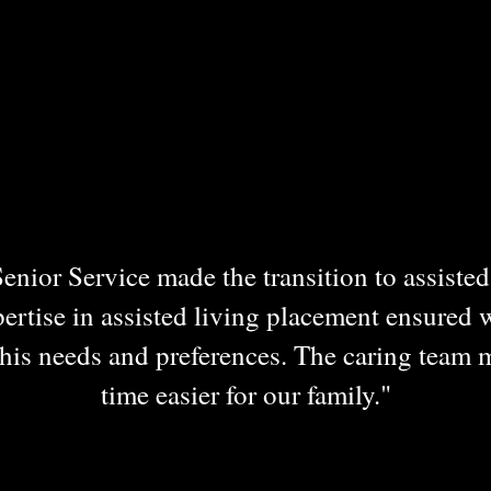
nior Service made the transition to assisted 
ertise in assisted living placement ensured 
is needs and preferences. The caring team 
time easier for our family."