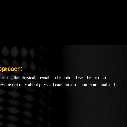
pproach:
ressing the physical, mental, and emotional well-being of our
ices are not only about physical care but also about emotional and