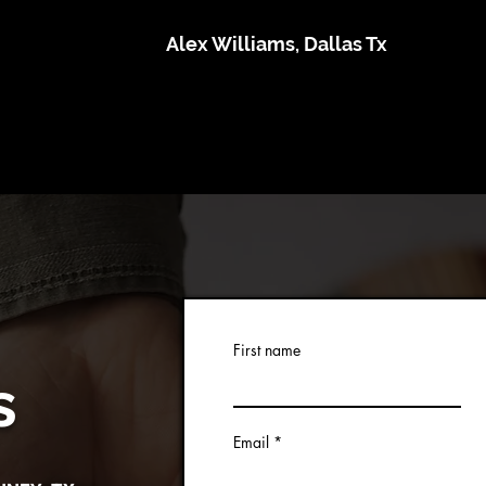
Alex Williams, Dallas Tx
First name
s
Email