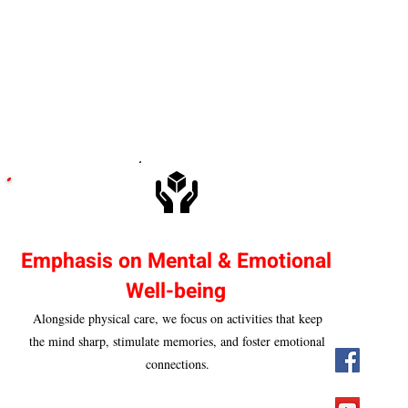
Emphasis on Mental & Emotional
Well-being
Alongside physical care, we focus on activities that keep
the mind sharp, stimulate memories, and foster emotional
connections.