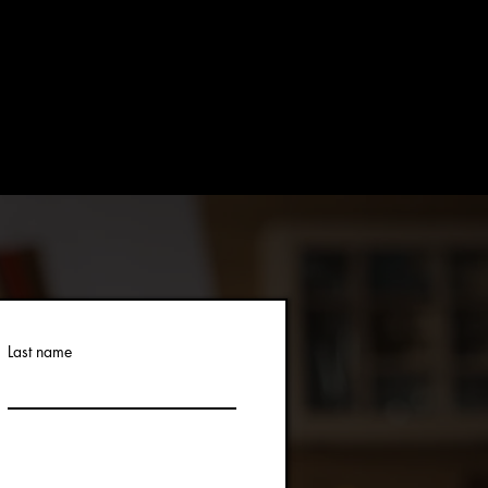
Last name