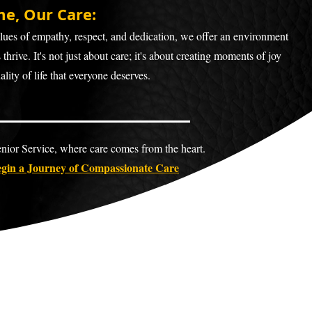
e, Our Care
:
ues of empathy, respect, and dedication, we offer an environment
thrive. It's not just about care; it's about creating moments of joy
lity of life that everyone deserves.
ior Service, where care comes from the heart.
gin a Journey of Compassionate Ca
re