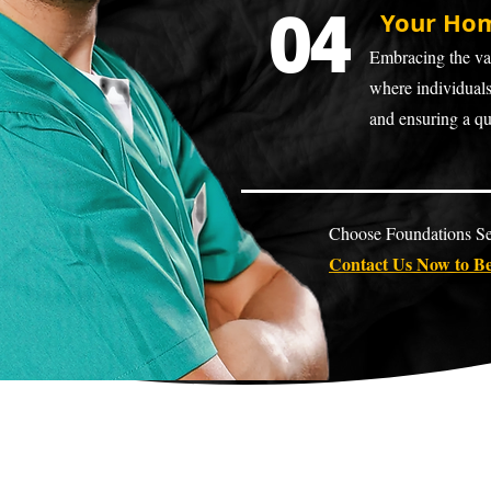
04
Your Hom
Embracing the val
where individuals 
and ensuring a qua
Choose Foundations Sen
Contact Us Now to Be