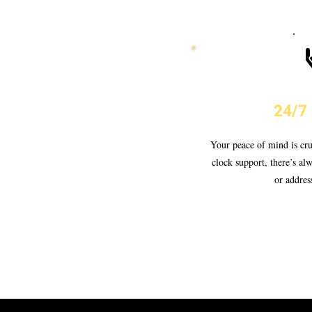
24/7
Your peace of mind is cru
clock support, there’s al
or addres