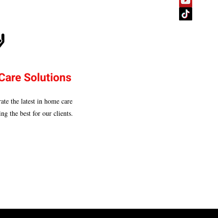
Care Solutions
ate the latest in home care
ng the best for our clients.