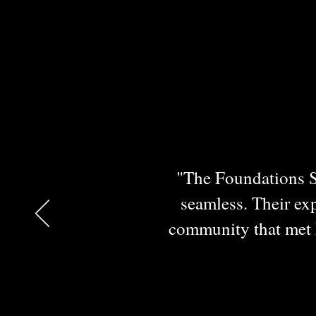
"The Foundations Se
seamless. Their exp
community that met h