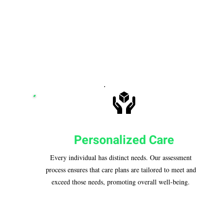
Personalized Care
Every individual has distinct needs. Our assessment
process ensures that care plans are tailored to meet and
exceed those needs, promoting overall well-being.