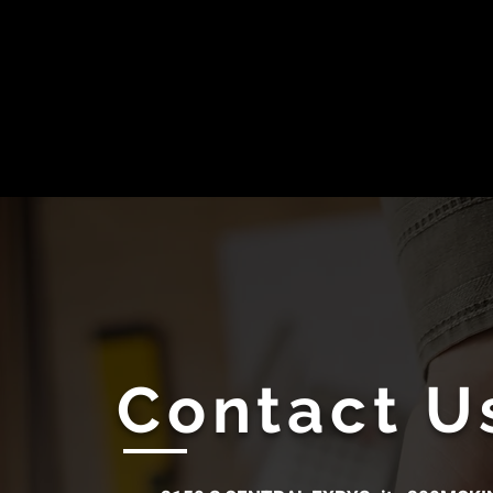
Contact U