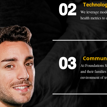
02
Technolog
We leverage moder
health metrics to 
03
Communit
At Foundations Se
and their families
environment of tr