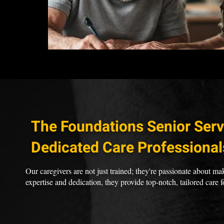
The Foundations Senior Serv
Dedicated Care Professional
Our caregivers are not just trained; they're passionate about mak
expertise and dedication, they provide top-notch, tailored care f