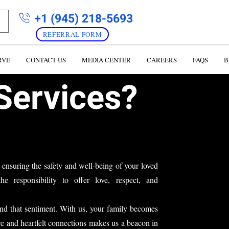
+1 (945) 218-5693
REFERRAL FORM
RVE
CONTACT US
MEDIA CENTER
CAREERS
FAQS
B
Services?
 ensuring the safety and well-being of your loved
he responsibility to offer love,
respect, and
d that sentiment. With us, your family becomes
re and heartfelt connections
makes us a beacon in