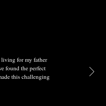
living for my father
we found the perfect
made this challenging