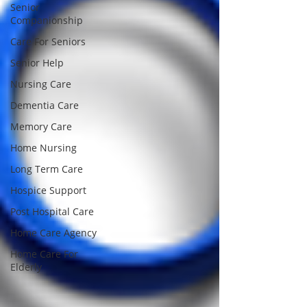
Senior
Companionship
Care For Seniors
Senior Help
Nursing Care
Dementia Care
Memory Care
Home Nursing
Long Term Care
Hospice Support
Post Hospital Care
Home Care Agency
Home Care For
Elderly