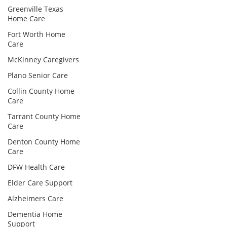
Greenville Texas
Home Care
Fort Worth Home
Care
McKinney Caregivers
Plano Senior Care
Collin County Home
Care
Tarrant County Home
Care
Denton County Home
Care
DFW Health Care
Elder Care Support
Alzheimers Care
Dementia Home
Support