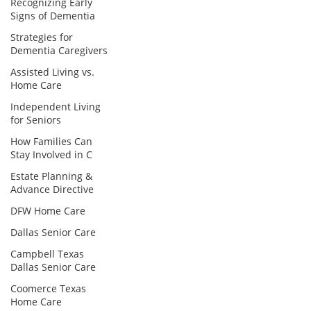
Recognizing Early
Signs of Dementia
Strategies for
Dementia Caregivers
Assisted Living vs.
Home Care
Independent Living
for Seniors
How Families Can
Stay Involved in C
Estate Planning &
Advance Directive
DFW Home Care
Dallas Senior Care
Campbell Texas
Dallas Senior Care
Coomerce Texas
Home Care