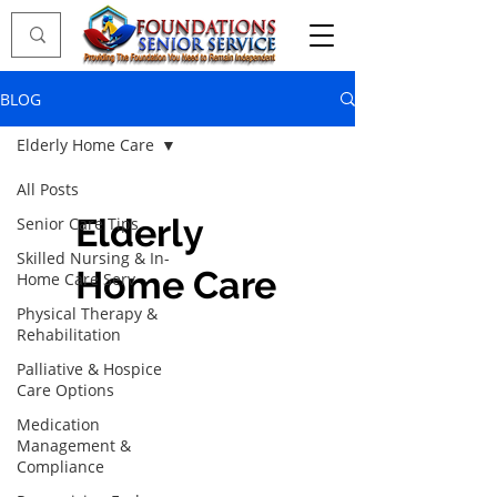
BLOG
Elderly Home Care
All Posts
Elderly
Senior Care Tips
Skilled Nursing & In-
Home Care
Home Care Serv
Physical Therapy &
Rehabilitation
Palliative & Hospice
Care Options
Medication
Management &
Compliance