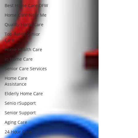
Best Home Care DFW
Home Care Near Me
Quality Home Care
Top Rated Senior
Care
Home Health Care
In Home Care
Senior Care Services
Home Care
Assistance
Elderly Home Care
Senio rSupport
Senior Support
Aging Care
24 Hour Care