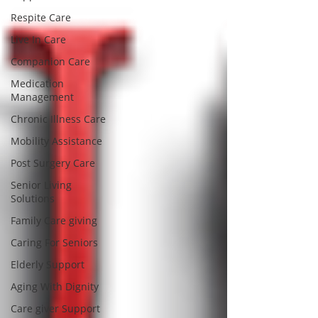
Respite Care
Live In Care
Companion Care
Medication
Management
Chronic Illness Care
Mobility Assistance
Post Surgery Care
Senior Living
Solutions
Family Care giving
Caring For Seniors
Elderly Support
Aging With Dignity
Care giver Support