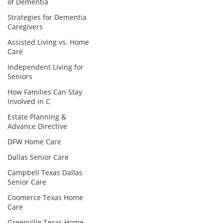
of Dementia
Strategies for Dementia
Caregivers
Assisted Living vs. Home
Care
Independent Living for
Seniors
How Families Can Stay
Involved in C
Estate Planning &
Advance Directive
DFW Home Care
Dallas Senior Care
Campbell Texas Dallas
Senior Care
Coomerce Texas Home
Care
Greenville Texas Home