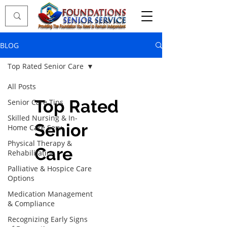
BLOG
Top Rated Senior Care
All Posts
Top Rated
Senior Care Tips
Skilled Nursing & In-
Senior
Home Care Serv
Physical Therapy &
Care
Rehabilitation
Palliative & Hospice Care
Options
Medication Management
& Compliance
Recognizing Early Signs