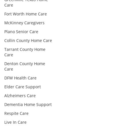
Care
Fort Worth Home Care
McKinney Caregivers
Plano Senior Care
Collin County Home Care
Tarrant County Home
Care
Denton County Home
Care
DFW Health Care
Elder Care Support
Alzheimers Care
Dementia Home Support
Respite Care
Live In Care