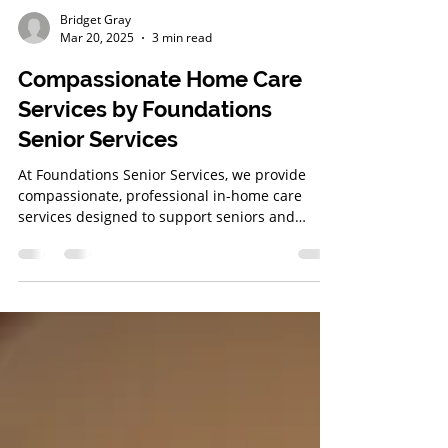
Bridget Gray
Mar 20, 2025
3 min read
Compassionate Home Care
Services by Foundations
Senior Services
At Foundations Senior Services, we provide
compassionate, professional in-home care
services designed to support seniors and
veterans in the