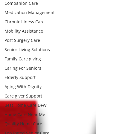
Companion Care
Medication Management
Chronic Illness Care
Mobility Assistance
Post Surgery Care
Senior Living Solutions
Family Care giving
Caring For Seniors
Elderly Support
Aging With Dignity
Care giver Support
Best Home Care DFW
Home Care Near Me
Quality Home Care
Top Rated Senior Care