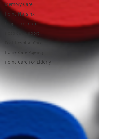
Memory Care
Home Nursing
Long Term Care
Hospice Support
Post Hospital Care
Home Care Agency
Home Care For Elderly