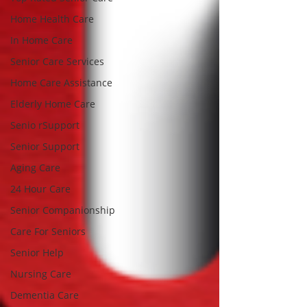
Home Health Care
In Home Care
Senior Care Services
Home Care Assistance
Elderly Home Care
Senio rSupport
Senior Support
Aging Care
24 Hour Care
Senior Companionship
Care For Seniors
Senior Help
Nursing Care
Dementia Care