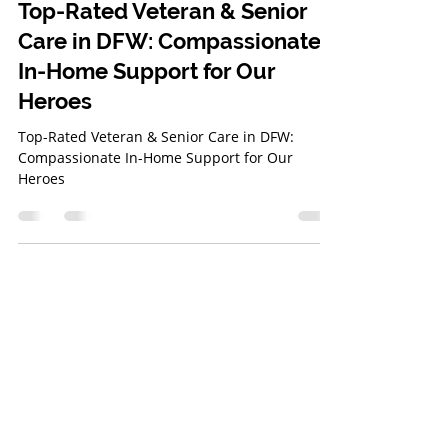
Bridget Gray
Mar 20, 2025
3 min read
Top-Rated Veteran & Senior
Care in DFW: Compassionate
In-Home Support for Our
Heroes
Top-Rated Veteran & Senior Care in DFW:
Compassionate In-Home Support for Our
Heroes