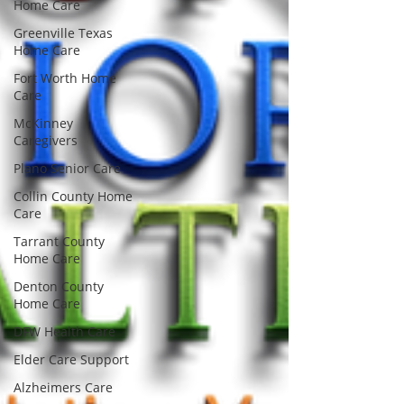
Home Care
Greenville Texas
Home Care
Fort Worth Home
Care
McKinney
Caregivers
Plano Senior Care
Collin County Home
Care
Tarrant County
Home Care
Denton County
Home Care
DFW Health Care
Elder Care Support
Alzheimers Care