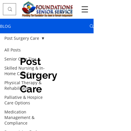
BLOG
Post Surgery Care
All Posts
Post
Senior Care Tips
Skilled Nursing & In-
Surgery
Home Care Serv
Physical Therapy &
Care
Rehabilitation
Palliative & Hospice
Care Options
Medication
Management &
Compliance