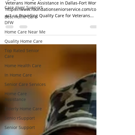
for Our Veteran Heroes
Care giver Support
Veterans Home Assistance in Dallas-Fort Worth
Best Home Care
https://www.foundationseniorservice.com/cont
DFW
act-us Providing Quality Care for Veterans...
Home Care Near Me
Quality Home Care
Top Rated Senior
Care
Home Health Care
In Home Care
Senior Care Services
Home Care
Assistance
Elderly Home Care
Senio rSupport
Senior Support