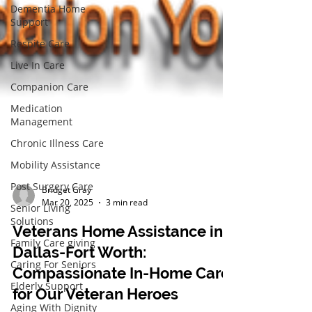
Dementia Home
Support
Respite Care
Live In Care
Companion Care
Medication
Management
Chronic Illness Care
Mobility Assistance
Post Surgery Care
Senior Living
Bridget Gray
Solutions
Mar 20, 2025
3 min read
Family Care giving
Veterans Home Assistance in
Caring For Seniors
Dallas-Fort Worth:
Elderly Support
Compassionate In-Home Care
Aging With Dignity