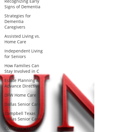
Recognizing Early
Signs of Dementia
Strategies for
Dementia
Caregivers
Assisted Living vs.
Home Care
Independent Living
for Seniors
How Families Can
Stay Involved in C
Estate Planning &
Advance Directive
DFW Home Care
Dallas Senior Care
Campbell Texas
Dallas Senior Care
Coomerce Texas