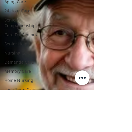
Aging Care
24 Hour Care
Senior
Companionship
Care For Seniors
Senior Help
Nursing Care
Dementia Care
Memory Care
Home Nursing
Long Term Care
Hospice Support
Post Hospital Care
Home Care Agency
Home Care For
Elderly