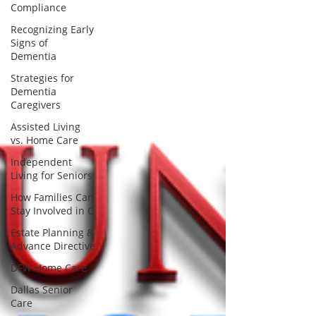
Compliance
Recognizing Early
Signs of
Dementia
Strategies for
Dementia
Caregivers
Assisted Living
vs. Home Care
Independent
Living for Seniors
How Families Can
Stay Involved in C
Estate Planning &
Advance Directive
DFW Home Care
Dallas Senior
Care