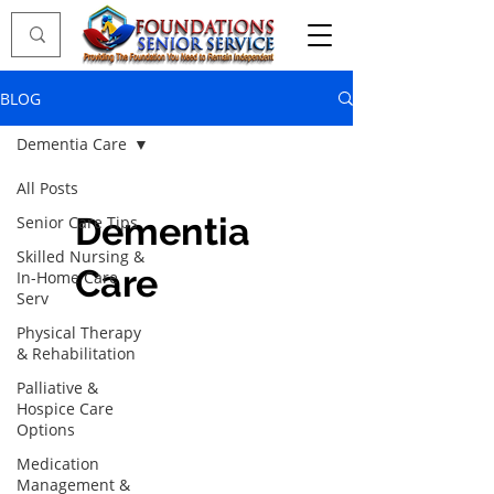
BLOG
Dementia Care
All Posts
Dementia
Senior Care Tips
Skilled Nursing &
Care
In-Home Care
Serv
Physical Therapy
& Rehabilitation
Palliative &
Hospice Care
Options
Medication
Management &