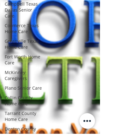
Campbell Texas
Dallas Senior
Care
Coomerce Texas
Home Care
Greenville Texas
Home Care
Fort Worth Home
Care
McKinney
Caregivers
Plano Senior Care
Collin County
Home Care
Tarrant County
Home Care
Denton County
Home Care