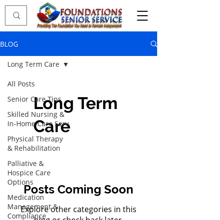
BLOG
Long Term Care
All Posts
Long Term
Senior Care Tips
Skilled Nursing &
Care
In-Home Care Serv
Physical Therapy
& Rehabilitation
Palliative &
Hospice Care
Options
Posts Coming Soon
Medication
Management &
Explore other categories in this
Compliance