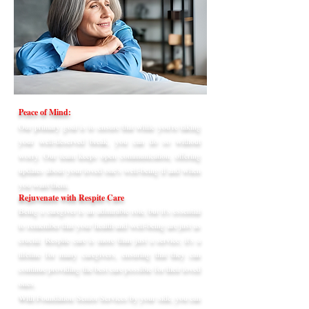
Peace of Mind:
Our primary goal is to ensure that while you're taking
your well-deserved break, you can do so without
worry. Our team keeps open communication, offering
updates about your loved one's well-being if and when
you want them.
Rejuvenate with Respite Care
Being a caregiver is an admirable role, but it's essential
to remember that your health and well-being are just as
crucial. Respite care is more than just a service; it's a
lifeline for many caregivers, ensuring that they can
continue providing the best care possible for their loved
ones.
With Foundation Senior Services by your side, you can