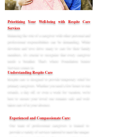
Prioritizing Your Well-being with Respite Care
Services
Balancing the role of a caregiver with other personal and
professional responsibilities can be demanding. While
devotion and love drive many to care for their family
members, it's crucial to recognize that every caregiver
needs a breather. That's where Foundation Senior
Services comes in.
Understanding Respite Care
Respite care is designed to provide temporary relief for
primary caregivers. Whether you need a few hours to run
errands, a day off, or even a week for vacation, we're
here to ensure your loved one remains safe and well-
taken care of in your absence.
Experienced and Compassionate Care:
Our team of professional caregivers is trained to
provide a variety of services tailored to meet the unique