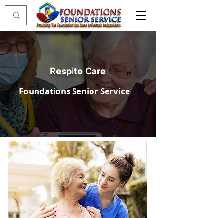
Respite Care
Foundations Senior Service