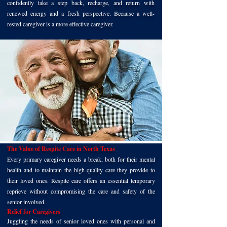
confidently take a step back, recharge, and return with
renewed energy and a fresh perspective. Because a well-
rested caregiver is a more effective caregiver.
The Value of Respite Care in North Texas
Every primary caregiver needs a break, both for their mental
health and to maintain the high-quality care they provide to
their loved ones. Respite care offers an essential temporary
reprieve without compromising the care and safety of the
senior involved.
Relief for Caregivers
Juggling the needs of senior loved ones with personal and