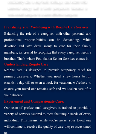
confidently take a step back, recharge, and return with
renewed energy and a fresh perspective. Because a
well-rested caregiver is a more effective caregiver.
Prioritizing Your Well-being with Respite Care Services
Balancing the role of a caregiver with other personal and
professional responsibilities can be demanding. While
devotion and love drive many to care for their family
members, it's crucial to recognize that every caregiver needs a
breather. That's where Foundation Senior Services comes in.
Understanding Respite Care
Respite care is designed to provide temporary relief for
primary caregivers. Whether you need a few hours to run
errands, a day off, or even a week for vacation, we're here to
ensure your loved one remains safe and well-taken care of in
your absence.
Experienced and Compassionate Care:
Our team of professional caregivers is trained to provide a
variety of services tailored to meet the unique needs of every
individual. This means, while you're away, your loved one
will continue to receive the quality of care they're accustomed
to.