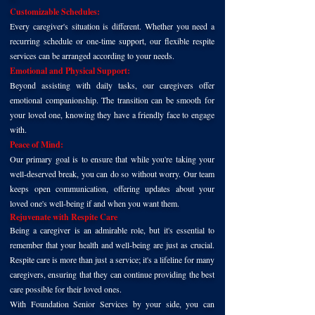
Customizable Schedules:
Every caregiver's situation is different. Whether you need a
recurring schedule or one-time support, our flexible respite
services can be arranged according to your needs.
Emotional and Physical Support:
Beyond assisting with daily tasks, our caregivers offer
emotional companionship. The transition can be smooth for
your loved one, knowing they have a friendly face to engage
with.
Peace of Mind:
Our primary goal is to ensure that while you're taking your
well-deserved break, you can do so without worry. Our team
keeps open communication, offering updates about your
loved one's well-being if and when you want them.
Rejuvenate with Respite Care
Being a caregiver is an admirable role, but it's essential to
remember that your health and well-being are just as crucial.
Respite care is more than just a service; it's a lifeline for many
caregivers, ensuring that they can continue providing the best
care possible for their loved ones.
With Foundation Senior Services by your side, you can