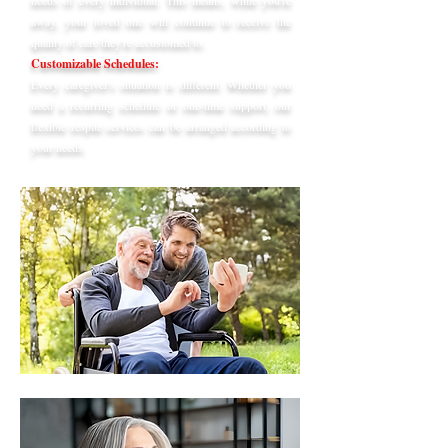
needs of every individual. This means, while you're
away, your loved one will continue to receive the
quality of care they're accustomed to.
Customizable Schedules:
Every caregiver's situation is different. Whether you
need a recurring schedule or one-time support, our
flexible respite services can be arranged according to
your needs.