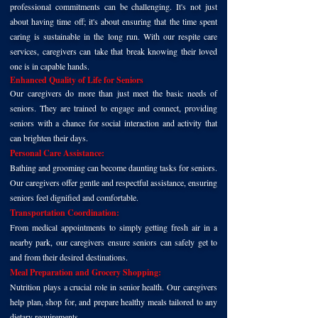
professional commitments can be challenging. It's not just
about having time off; it's about ensuring that the time spent
caring is sustainable in the long run. With our respite care
services, caregivers can take that break knowing their loved
one is in capable hands.
Enhanced Quality of Life for Seniors
Our caregivers do more than just meet the basic needs of
seniors. They are trained to engage and connect, providing
seniors with a chance for social interaction and activity that
can brighten their days.
Personal Care Assistance:
Bathing and grooming can become daunting tasks for seniors.
Our caregivers offer gentle and respectful assistance, ensuring
seniors feel dignified and comfortable.
Transportation Coordination:
From medical appointments to simply getting fresh air in a
nearby park, our caregivers ensure seniors can safely get to
and from their desired destinations.
Meal Preparation and Grocery Shopping:
Nutrition plays a crucial role in senior health. Our caregivers
help plan, shop for, and prepare healthy meals tailored to any
dietary requirements.