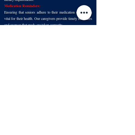
Medication Reminders:
Ensuring that seniors adhere to their medication schedule is
vital for their health. Our caregivers provide timely reminders
and oversee that meds are taken correctly.
Engaging in Activities:
A key to happiness in old age is staying active, both mentally
and physically. Whether it's a board game, a stroll in the
garden, or even attending a local event, our caregivers are
there to share these moments.
Trustworthy Respite Care in North Texas
With Foundation Senior Services, rest assured that our top
priority is the well-being and happiness of your loved one.
Our respite care services not only provide relief for caregivers
but also ensure seniors in North Texas receive compassionate
care and meaningful interactions, promoting a fulfilling
experience of aging in place.