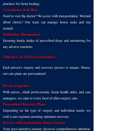
practices for faster healing.
Convenience at its Best:
Need to visit the doctor? We assist with transportation. Worried
about chores? Our team can manage house tasks and run
errands.
Medication Management:
Ensuring timely intake of prescribed drugs and monitoring for
any adverse reactions.
Tailored Care for Every Individual
Each person's surgery and recovery process is unique. Hence,
our care plans are personalized:
Diverse Expertise:
With nurses, rehab professionals, home health aides, and care
managers, we cater to every facet of after-surgery care.
Personalized Recovery Plans:
Depending on the type of surgery and individual needs, we
craft a care regimen ensuring optimum recovery.
Recover with Foundations Senior Services
Your post-operative journey deserves comprehensive attention.