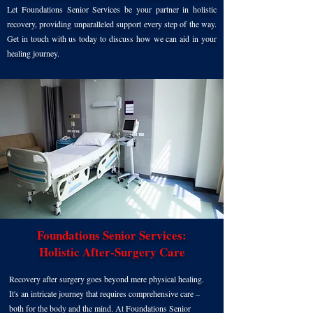
Let Foundations Senior Services be your partner in holistic
recovery, providing unparalleled support every step of the way.
Get in touch with us today to discuss how we can aid in your
healing journey.
Foundations Senior Services:
Holistic After-Surgery Care
Re
cove
ry after surgery goes beyond mere physical heal
ing.
It's an intricate journey that requires comprehen
sive care –
both for the body and the mind. At Foundations Senior