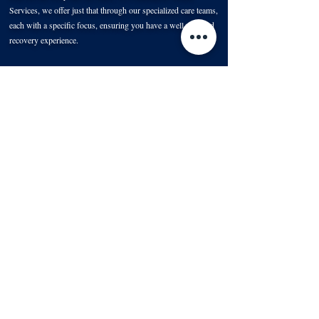
Services, we offer just that through our specialized care teams,
each with a specific focus, ensuring you have a well-rounded
recovery experience.
Nurses: The Pillars of Your Recovery
When transitioning from the hospital
to home, there's a lot to
manage, and our dedicated nurses make this transition
seamless.
Contact Us