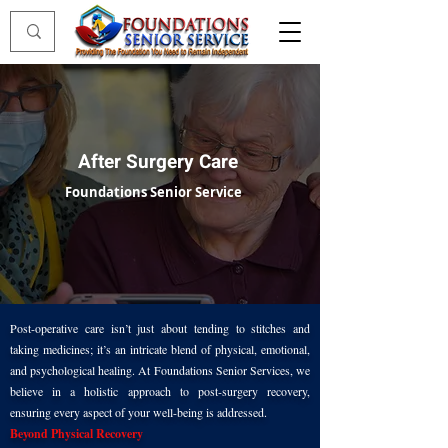
After Surgery Care
Foundations Senior Service
Post-operative care isn’t just about tending to stitches and
taking medicines; it’s an intricate blend of physical, emotional,
and psychological healing. At Foundations Senior Services, we
believe in a holistic approach to post-surgery recovery,
ensuring every aspect of your well-being is addressed.
Beyond Physical Recovery