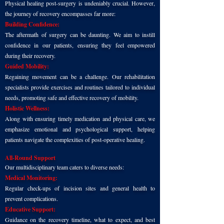
Physical healing post-surgery is undeniably crucial. However,
the journey of recovery encompasses far more:
Building Confidence:
The aftermath of surgery can be daunting. We aim to instill
confidence in our patients, ensuring they feel empowered
during their recovery.
Guided Mobility:
Regaining movement can be a challenge. Our rehabilitation
specialists provide exercises and routines tailored to individual
needs, promoting safe and effective recovery of mobility.
Holistic Wellness:
Along with ensuring timely medication and physical care, we
emphasize emotional and psychological support, helping
patients navigate the complexities of post-operative healing.
All-Round Support
Our multidisciplinary team caters to diverse needs:
Medical Monitoring:
Regular check-ups of incision sites and general health to
prevent complications.
Educative Support:
Guidance on the recovery timeline, what to expect, and best