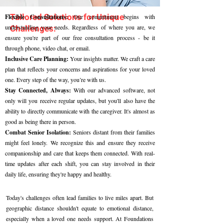
Tailored Solutions for Unique
Flexible Consultations:
Our commitment begins with
Challenges:
understanding your needs. Regardless of where you are, we
ensure you're part of our free consultation process - be it
through phone, video chat, or email.
Inclusive Care Planning:
Your insights matter. We craft a care
plan that reflects your concerns and aspirations for your loved
one. Every step of the way, you’re with us.
Stay Connected, Always:
With our advanced software, not
only will you receive regular updates, but you'll also have the
ability to directly communicate with the caregiver. It's almost as
good as being there in person.
Combat Senior Isolation:
Seniors distant from their families
might feel lonely. We recognize this and ensure they receive
companionship and care that keeps them connected. With real-
time updates after each shift, you can stay involved in their
daily life, ensuring they're happy and healthy.
Today's challenges often lead families to live miles apart. But
geographic distance shouldn't equate to emotional distance,
especially when a loved one needs support. At Foundations