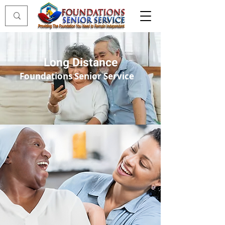
Long Distance
Foundations Senior Service