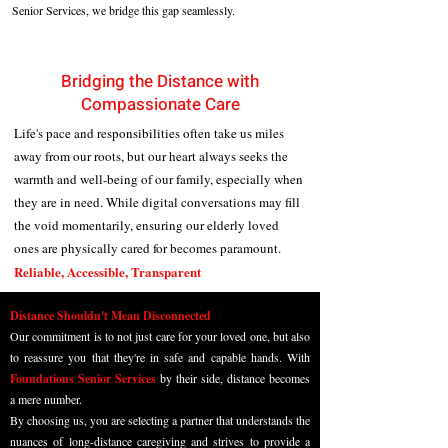
Senior Services, we bridge this gap seamlessly.
Bridging the Distance with
Compassionate Care
Life's pace and responsibilities often take us miles
away from our roots, but our heart always seeks the
warmth and well-being of our family, especially when
they are in need. While digital conversations may fill
the void momentarily, ensuring our elderly loved
ones are physically cared for becomes paramount.
Reliable, Accessible, Transparent
Distance Shouldn't Mean Disconnected
Our commitment is to not just care for your loved one, but also
to reassure you that they're in safe and capable hands. With
Foundations Senior Services
by their side, distance becomes
a mere number.
By choosing us, you are selecting a partner that understands the
nuances of long-distance caregiving and strives to provide a