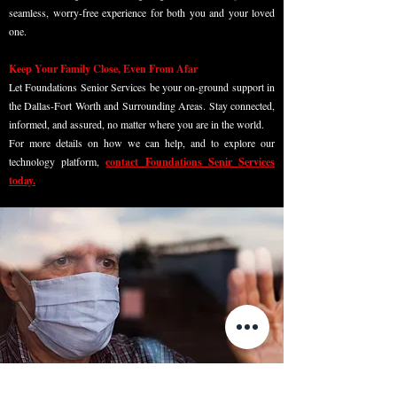
seamless, worry-free experience for both you and your loved
one.
Keep Your Family Close, Even From Afar
Let Foundations Senior Services be your on-ground support in
the Dallas-Fort Worth and Surrounding Areas. Stay connected,
informed, and assured, no matter where you are in the world.
For more details on how we can help, and to explore our
technology platform,
contact Foundations Senir Services
today.