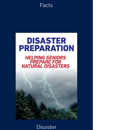
Facts
Disaster