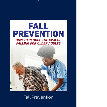
Fall Prevention