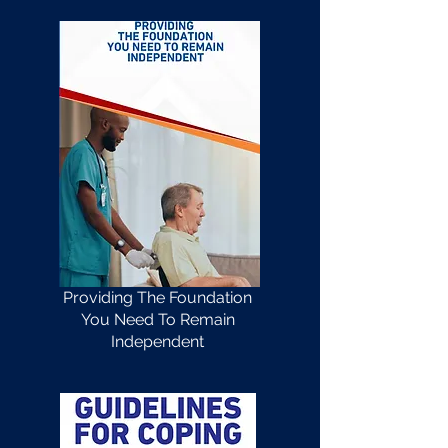
Providing The Foundation
You Need To Remain
Independent