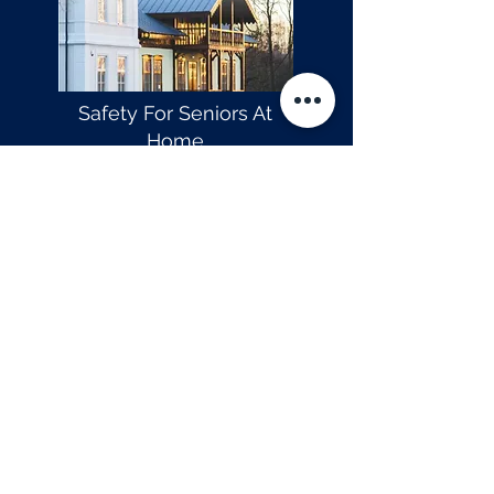
Safety For Seniors At
Home