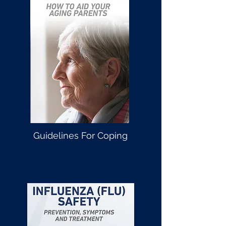
Guidelines For Coping