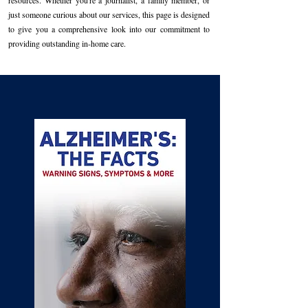
resources. Whether you're a journalist, a family member, or
just someone curious about our services, this page is designed
to give you a comprehensive look into our commitment to
providing outstanding in-home care.