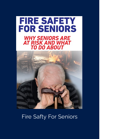
Fire Safty For Seniors