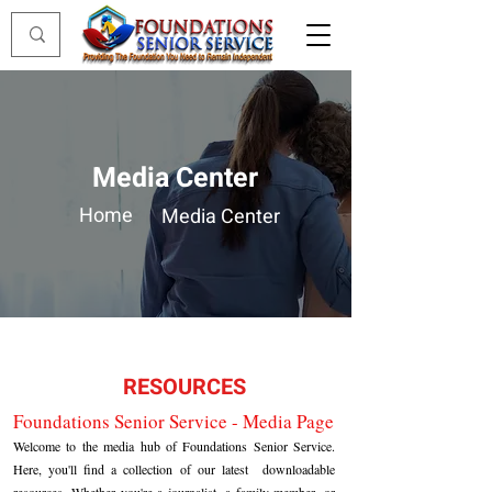
Media Center
Home
Media Center
RESOURCES
Foundations Senior Service - Media Page
Welcome to the media hub of Foundations Senior Service.
Here, you'll find a collection of our latest downloadable