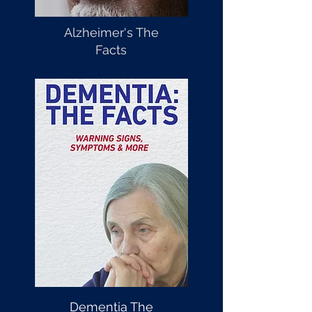
Alzheimer's The
Facts
Dementia The