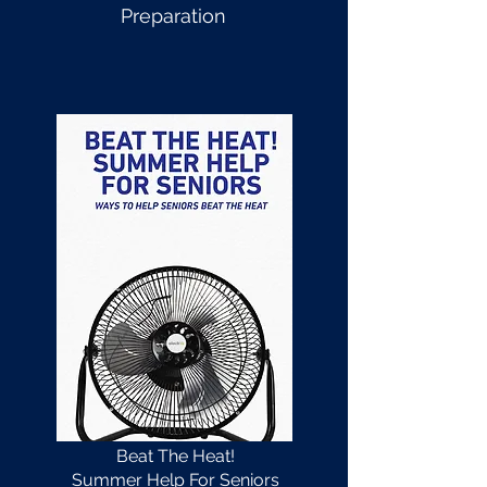
Preparation
Beat The Heat!
Summer Help For Seniors