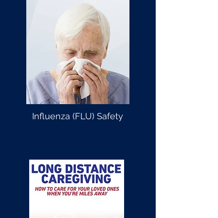
Influenza (FLU) Safety