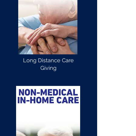
Long Distance Care
Giving