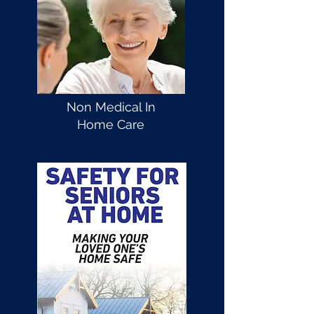
Non Medical In
Home Care