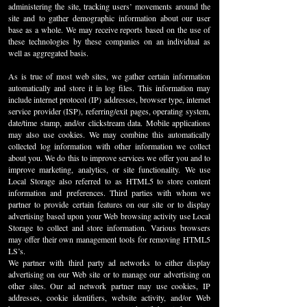
administering the site, tracking users’ movements around the
site and to gather demographic information about our user
base as a whole. We may receive reports based on the use of
these technologies by these companies on an individual as
well as aggregated basis.
As is true of most web sites, we gather certain information
automatically and store it in log files. This information may
include internet protocol (IP) addresses, browser type, internet
service provider (ISP), referring/exit pages, operating system,
date/time stamp, and/or clickstream data. Mobile applications
may also use cookies. We may combine this automatically
collected log information with other information we collect
about you. We do this to improve services we offer you and to
improve marketing, analytics, or site functionality. We use
Local Storage also referred to as HTML5 to store content
information and preferences. Third parties with whom we
partner to provide certain features on our site or to display
advertising based upon your Web browsing activity use Local
Storage to collect and store information. Various browsers
may offer their own management tools for removing HTML5
LS’s.
We partner with third party ad networks to either display
advertising on our Web site or to manage our advertising on
other sites. Our ad network partner may use cookies, IP
addresses, cookie identifiers, website activity, and/or Web