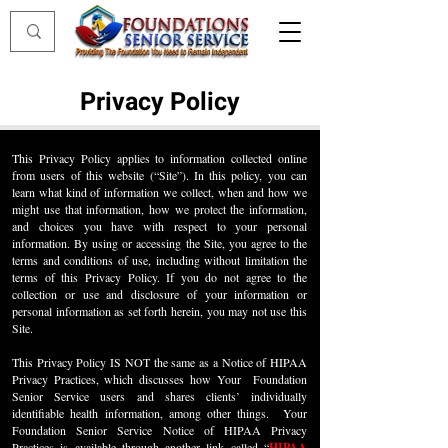
Privacy Policy
This Privacy Policy applies to information collected online
from users of this website (“Site”). In this policy, you can
learn what kind of information we collect, when and how we
might use that information, how we protect the information,
and choices you have with respect to your personal
information. By using or accessing the Site, you agree to the
terms and conditions of use, including without limitation the
terms of this Privacy Policy. If you do not agree to the
collection or use and disclosure of your information or
personal information as set forth herein, you may not use this
Site.
This Privacy Policy IS NOT the same as a Notice of HIPAA
Privacy Practices, which discusses how Your Foundation
Senior Service users and shares clients’ individually
identifiable health information, among other things. Your
Foundation Senior Service Notice of HIPAA Privacy
Practices is available through another link called “
HIPAA