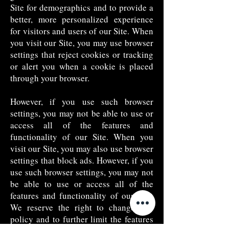
Site for demographics and to provide a
better, more personalized experience
for visitors and users of our Site. When
you visit our Site, you may use browser
settings that reject cookies or tracking
or alert you when a cookie is placed
through your browser.
However, if you use such browser
settings, you may not be able to use or
access all of the features and
functionality of our Site. When you
visit our Site, you may also use browser
settings that block ads. However, if you
use such browser settings, you may not
be able to use or access all of the
features and functionality of our Site.
We reserve the right to change this
policy and to further limit the features