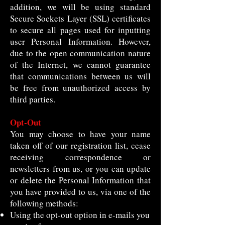
addition, we will be using standard
Secure Sockets Layer (SSL) certificates
to secure all pages used for inputting
user Personal Information. However,
due to the open communication nature
of the Internet, we cannot guarantee
that communications between us will
be free from unauthorized access by
third parties.
Opt-Out
You may choose to have your name
taken off of our registration list, cease
receiving correspondence or
newsletters from us, or you can update
or delete the Personal Information that
you have provided to us, via one of the
following methods:
Using the opt-out option in e-mails you