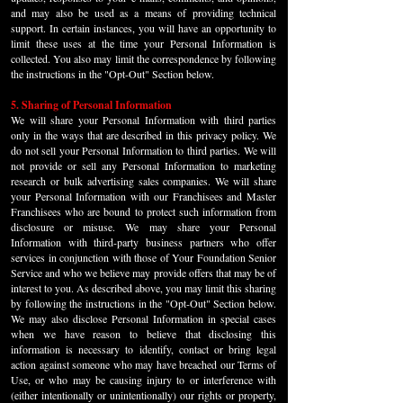
and may also be used as a means of providing technical
support. In certain instances, you will have an opportunity to
limit these uses at the time your Personal Information is
collected. You also may limit the correspondence by following
the instructions in the "Opt-Out" Section below.
5. Sharing of Personal Information
We will share your Personal Information with third parties
only in the ways that are described in this privacy policy. We
do not sell your Personal Information to third parties. We will
not provide or sell any Personal Information to marketing
research or bulk advertising sales companies. We will share
your Personal Information with our Franchisees and Master
Franchisees who are bound to protect such information from
disclosure or misuse. We may share your Personal
Information with third-party business partners who offer
services in conjunction with those of Your Foundation Senior
Service and who we believe may provide offers that may be of
interest to you. As described above, you may limit this sharing
by following the instructions in the "Opt-Out" Section below.
We may also disclose Personal Information in special cases
when we have reason to believe that disclosing this
information is necessary to identify, contact or bring legal
action against someone who may have breached our Terms of
Use, or who may be causing injury to or interference with
(either intentionally or unintentionally) our rights or property,