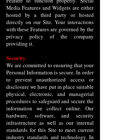
Feature to function properly. Social
Media Features and Widgets are either
hosted by a third party or hosted
directly on our Site. Your interactions
with these Features are governed by the
privacy policy of the company
providing it.
Security
We are committed to ensuring that your
Personal Information is secure. In order
to prevent unauthorized access or
disclosure we have put in place suitable
physical, electronic, and managerial
procedures to safeguard and secure the
information we collect online. Our
hardware, software, and security
infrastructure as well as our internal
standards for this Site to meet current
industry standards and technology. In