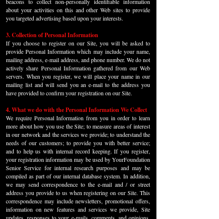
beacons to collect non-personally identifiable information
about your activities on this and other Web sites to provide
you targeted advertising based upon your interests.
3. Collection of Personal Information
If you choose to register on our Site, you will be asked to
provide Personal Information which may include your name,
mailing address, e-mail address, and phone number. We do not
actively share Personal Information gathered from our Web
servers. When you register, we will place your name in our
mailing list and will send you an e-mail to the address you
have provided to confirm your registration on our Site.
4. What we do with the Personal Information We Collect
We require Personal Information from you in order to learn
more about how you use the Site; to measure areas of interest
in our network and the services we provide; to understand the
needs of our customers; to provide you with better service;
and to help us with internal record keeping. If you register,
your registration information may be used by YourFoundation
Senior Service for internal research purposes and may be
compiled as part of our internal database system. In addition,
we may send correspondence to the e-mail and / or street
address you provide to us when registering on our Site. This
correspondence may include newsletters, promotional offers,
information on new features and services we provide, Site
updates, responses to your e-mails, comments, and opinions,