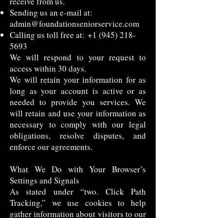
receive from us.
Sending us an e-mail at:
admin@foundationseniorservice.com
Calling us toll free at:
+1 (945) 218-
5693
We will respond to your request to
access within 30 days.
We will retain your information for as
long as your account is active or as
needed to provide you services. We
will retain and use your information as
necessary to comply with our legal
obligations, resolve disputes, and
enforce our agreements.
What We Do with Your Browser’s
Settings and Signals
As stated under “two. Click Path
Tracking,” we use cookies to help
gather information about visitors to our