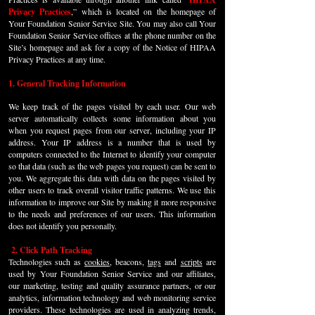
Privacy Practices
,” which is located on the homepage of
Your Foundation Senior Service Site. You may also call Your
Foundation Senior Service offices at the phone number on the
Site’s homepage and ask for a copy of the Notice of HIPAA
Privacy Practices at any time.
1. General Tracking Information
We keep track of the pages visited by each user. Our web
server automatically collects some information about you
when you request pages from our server, including your IP
address. Your IP address is a number that is used by
computers connected to the Internet to identify your computer
so that data (such as the web pages you request) can be sent to
you. We aggregate this data with data on the pages visited by
other users to track overall visitor traffic patterns. We use this
information to improve our Site by making it more responsive
to the needs and preferences of our users. This information
does not identify you personally.
2. Click Path Tracking
T
echnologies such as
cookies
, beacons,
tags
and
scripts
are
used by Your Foundation Senior Service and our affiliates,
our marketing, testing and quality assurance partners, or our
analytics, information technology and web monitoring service
providers. These technologies are used in analyzing trends,