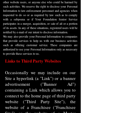
other website users, or anyone else who could be harmed by
such activities. We reserve the right to disclose your Personal
Information to law-enforcement personnel and agencies when
requested to do so or as required by law such as to comply
with a subpoena or if Your Foundation Senior Service
participates in a merger, acquisition, or sale of all or a portion
of its assets. In any of these situations, registered users will be
notified by e-mail of our intent to disclose information.
We may also provide your Personal Information to companies
that provide services to help us with our business activities
such as offering customer service. These companies are
authorized to use your Personal Information only as necessary
to provide these services to us.
Links to Third Party Websites
Occasionally we may include on our
Site a hyperlink (a "Link") or a banner
advertisement ("Banner Ad")
containing a Link which allows you to
connect to the home page of third party
website ("Third Party Site"), the
website of a Franchisee ("Franchisee