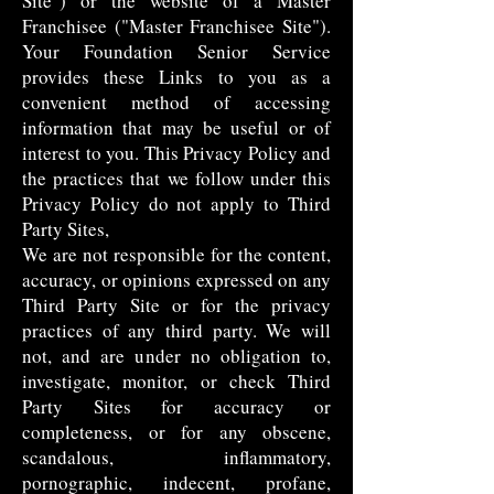
Site") or the website of a Master
Franchisee ("Master Franchisee Site").
Your Foundation Senior Service
provides these Links to you as a
convenient method of accessing
information that may be useful or of
interest to you. This Privacy Policy and
the practices that we follow under this
Privacy Policy do not apply to Third
Party Sites,
We are not responsible for the content,
accuracy, or opinions expressed on any
Third Party Site or for the privacy
practices of any third party. We will
not, and are under no obligation to,
investigate, monitor, or check Third
Party Sites for accuracy or
completeness, or for any obscene,
scandalous, inflammatory,
pornographic, indecent, profane,