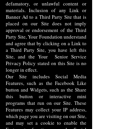
defamatory, or unlawful content or
materials. Inclusion of any Link or
Banner Ad to a Third Party Site that is
placed on our Site does not imply
approval or endorsement of the Third
Party Site, Your Foundation understand
and agree that by clicking on a Link to
a Third Party Site, you have left this
Site, and the Your Senior Service
Privacy Policy stated on this Site is no
longer in effect.
Our Site includes Social Media
Features, such as the Facebook Like
button and Widgets, such as the Share
this button or interactive mini
programs that run on our Site. These
Features may collect your IP address,
which page you are visiting on our Site,
and may set a cookie to enable the