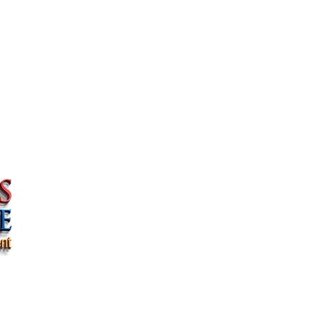
Quick Links >>
Navigatio
PRIVACY & LEGAL
HOME
HIPAA PRIVACY PRACTICES
WHY US
PRIVACY POLICY
COUNTRIES WE
CAREGIVER JOBS
CONTACT US