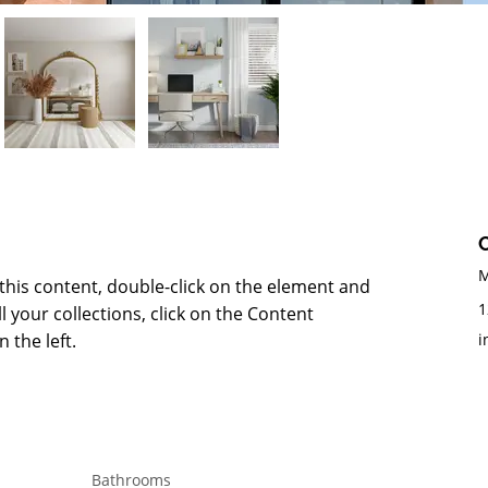
M
 this content, double-click on the element and 
1
 your collections, click on the Content 
 the left.
i
Bathrooms