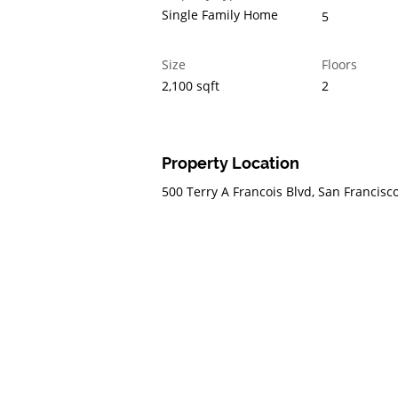
Single Family Home
5
Size
Floors
2,100 sqft
2
Property Location
500 Terry A Francois Blvd, San Francisc