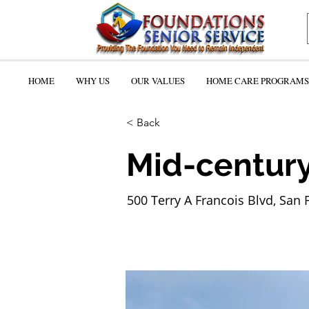
HOME
WHY US
OUR VALUES
HOME CARE PROGRAMS 
< Back
Mid-century
500 Terry A Francois Blvd, San 