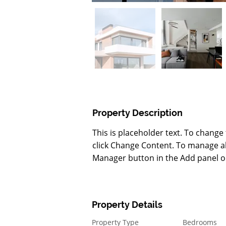
Property Description
This is placeholder text. To change
click Change Content. To manage all
Manager button in the Add panel on
Property Details
Property Type
Bedrooms