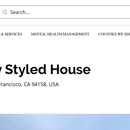
& SERVICES
MENTAL HEALTH MANAGEMENT
COUNTIES WE SE
 Styled House
Francisco, CA 94158, USA