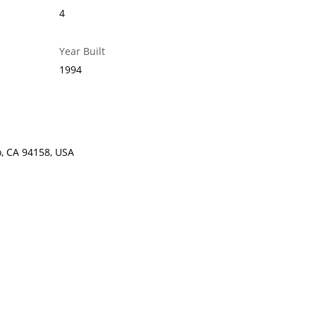
4
Year Built
1994
o, CA 94158, USA