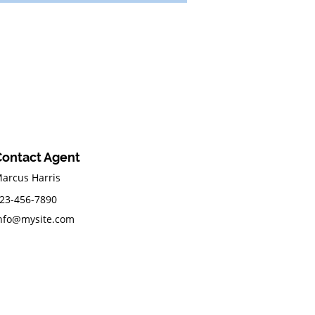
Contact Agent
arcus Harris
23-456-7890
nfo@mysite.com