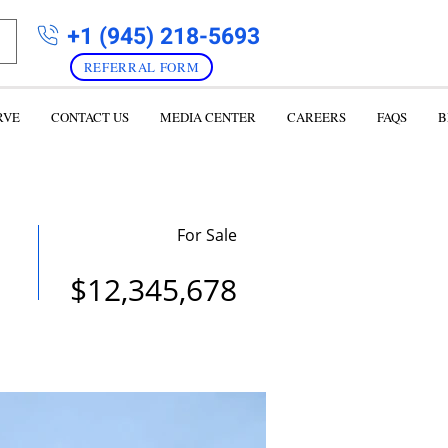
+1 (945) 218-5693
REFERRAL FORM
RVE
CONTACT US
MEDIA CENTER
CAREERS
FAQS
B
For Sale
$12,345,678